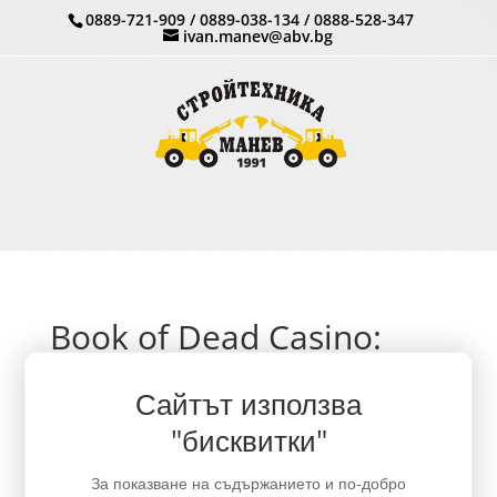
0889-721-909
/
0889-038-134
/
0888-528-347
ivan.manev@abv.bg
Book of Dead Casino:
Dive Into High‑Intensity
Сайтът използва
Egyptian Slot Action
"бисквитки"
юни 6, 2026
За показване на съдържанието и по-добро