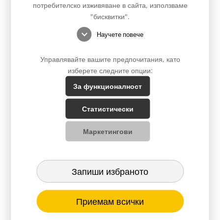
потребителско изживяване в сайта, използваме
"бисквитки".
For players who crave instant thrills, the Book of
expand_more
Научете повече
Dead slot offers a pulse‑quickening adventure set in
the sands of ancient Egypt. The game’s high volatility
rewards short bursts of excitement with the
Управлявайте вашите предпочитания, като
potential for massive payouts—up to five thousand
изберете следните опции:
times the stake—making it a favorite among those
За функционалност
who prefer quick sessions over marathon play.
Quick‑Fire Gameplay: Why Short Sessions Shine
Статистически
In a typical fast‑paced session, the player spins the
reels until a win or a free spin cluster appears, then
Маркетингови
moves on—often within minutes. This style relies on
adrenaline and short decision windows rather than
long‑term strategy. The excitement comes from
Запиши избраното
seeing immediate results after each spin and making
rapid choices about bets or whether to gamble.
Приемам всички
Setting the Stage: Bet Size and Payline Choices
Players who favor brief, high‑intensity bursts often