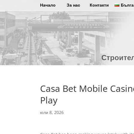
Начало
За нас
Контакти
Бълга
Строител
Casa Bet Mobile Casin
Play
юли 8, 2026