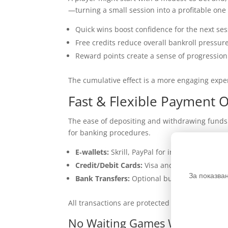
—turning a small session into a profitable one 
Quick wins boost confidence for the next ses
Free credits reduce overall bankroll pressure
Reward points create a sense of progression 
The cumulative effect is a more engaging expe
Fast & Flexible Payment 
The ease of depositing and withdrawing funds i
for banking procedures.
E‑wallets:
Skrill, PayPal for instant deposits.
Credit/Debit Cards:
Visa and Mastercard pro
За показва
Bank Transfers:
Optional but processed quick
All transactions are protected by SSL encrypti
No Waiting Games With Withd