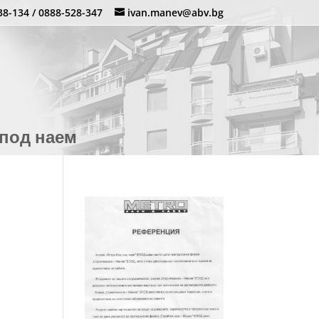
38-134
/
0888-528-347
ivan.manev@abv.bg
под наем