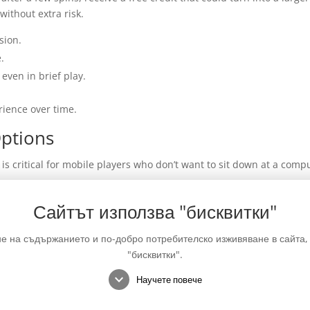
without extra risk.
sion.
.
even in brief play.
rience over time.
Options
s critical for mobile players who don’t want to sit down at a comp
Сайтът използва "бисквитки"
cessed within seconds.
не на съдържанието и по-добро потребителско изживяване в сайта,
ly if chosen.
"бисквитки".
on and comply with industry standards for security and privacy.
expand_more
Научете повече
rawals