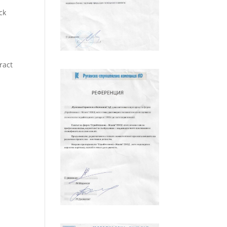
ck
ract
e