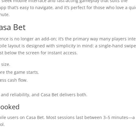
 sleek mobile interface and fast‑acting gameplay that suits the
pp that’s easy to navigate, and it’s perfect for those who love a qui
mute.
asa Bet
ience is no longer an add‑on; it’s the primary way many players inte
bile layout is designed with simplicity in mind: a single‑hand swip
ust below the screen for instant access.
 size.
re the game starts.
ess cash flow.
and reliability, and Casa Bet delivers both.
Hooked
bile users on Casa Bet. Most sessions last between 3–5 minutes—a
ol.