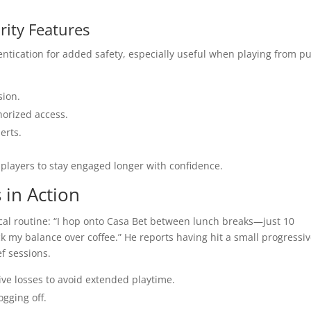
ity Features
entication for added safety, especially useful when playing from pu
sion.
horized access.
erts.
 players to stay engaged longer with confidence.
 in Action
cal routine: “I hop onto Casa Bet between lunch breaks—just 10
my balance over coffee.” He reports having hit a small progressi
ef sessions.
ive losses to avoid extended playtime.
ogging off.