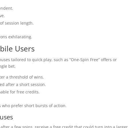
endent.
ve.
of session length.
ons exhilarating.
bile Users
nuses tailored to quick play, such as “One‑Spin Free” offers or
ngle bet.
er a threshold of wins.
ed after a short session.
le for free credits.
 who prefer short bursts of action.
nuses
fter a few spins, receive a free credit that could turn into a large