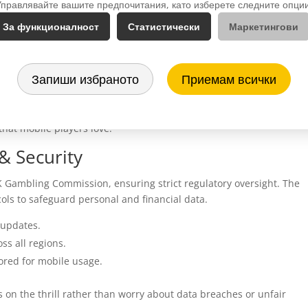
Управлявайте вашите предпочитания, като изберете следните опции
completed within 24 hours, which is ideal for players who want to
За функционалност
Статистически
Маркетингови
sion.
Запиши избраното
Приемам всички
e.
hat mobile players love.
& Security
K Gambling Commission, ensuring strict regulatory oversight. The
ols to safeguard personal and financial data.
 updates.
s all regions.
lored for mobile usage.
on the thrill rather than worry about data breaches or unfair