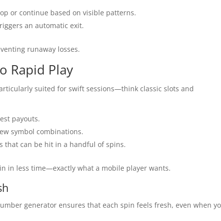
op or continue based on visible patterns.
triggers an automatic exit.
eventing runaway losses.
o Rapid Play
particularly suited for swift sessions—think classic slots and
est payouts.
few symbol combinations.
 that can be hit in a handful of spins.
 in less time—exactly what a mobile player wants.
sh
number generator ensures that each spin feels fresh, even when yo