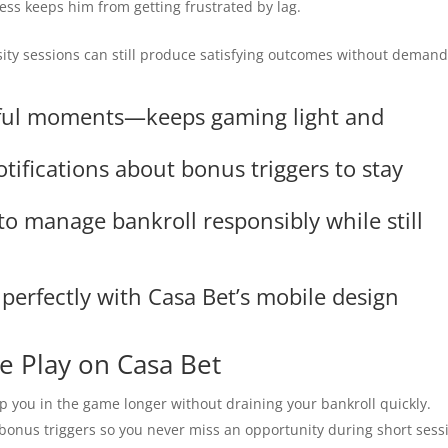
ss keeps him from getting frustrated by lag.
nsity sessions can still produce satisfying outcomes without deman
ssful moments—keeps gaming light and
tifications about bonus triggers to stay
 to manage bankroll responsibly while still
perfectly with Casa Bet’s mobile design
e Play on Casa Bet
eep you in the game longer without draining your bankroll quickly.
 bonus triggers so you never miss an opportunity during short sess