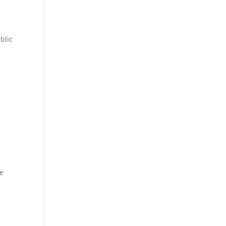
blic
ve