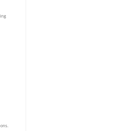
ding
ions.