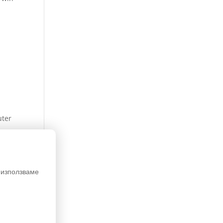
uter
 използваме