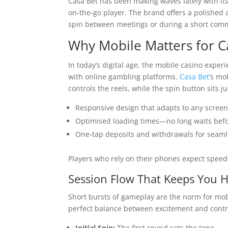
Casa Bet has been making waves lately with its
on‑the‑go player. The brand offers a polished a
spin between meetings or during a short com
Why Mobile Matters for C
In today’s digital age, the mobile casino exper
with online gambling platforms.
Casa Bet
’s mo
controls the reels, while the spin button sits j
Responsive design that adapts to any screen
Optimised loading times—no long waits befo
One‑tap deposits and withdrawals for seaml
Players who rely on their phones expect speed 
Session Flow That Keeps You 
Short bursts of gameplay are the norm for mo
perfect balance between excitement and contr
Initial Spin:
The first round sets the tone.