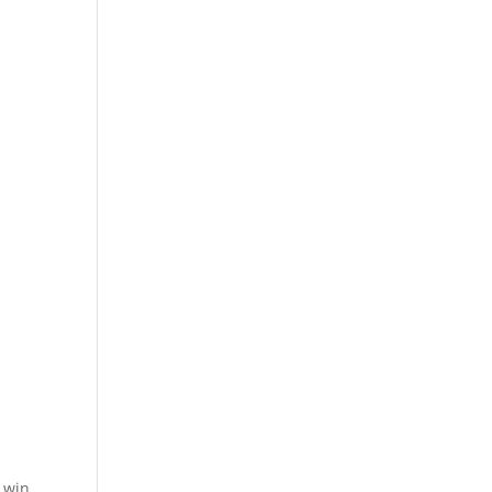
r win