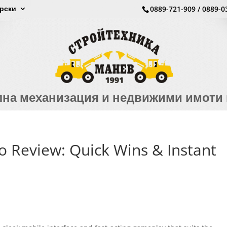
рски
0889-721-909
/
0889-0
на механизация и недвижими имоти 
o Review: Quick Wins & Instant