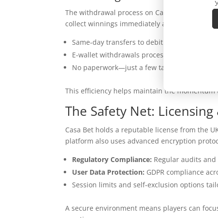
The withdrawal process on Casa Bet is usually 
collect winnings immediately after a quick ses
Same‑day transfers to debit cards.
E‑wallet withdrawals processed in minutes.
No paperwork—just a few taps on your phon
This efficiency helps maintain the momentum t
The Safety Net: Licensing 
Casa Bet holds a reputable license from the U
platform also uses advanced encryption protoc
Regulatory Compliance:
Regular audits and
User Data Protection:
GDPR compliance acros
Session limits and self‑exclusion options tai
A secure environment means players can focus 