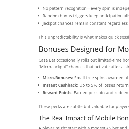
No pattern recognition—every spin is indep
Random bonus triggers keep anticipation ali
Jackpot chances remain constant regardless 
This unpredictability is what makes quick sessi
Bonuses Designed for Mo
Casa Bet occasionally rolls out limited‑time bo
“Micro‑Jackpot” chances that activate after a si
Micro‑Bonuses:
Small free spins awarded aft
Instant Cashback:
Up to 5 % of losses return
Reward Points:
Earned per spin and redeemab
These perks are subtle but valuable for players
The Real Impact of Mobile Bo
A player might start with a modest €5 bet and, a