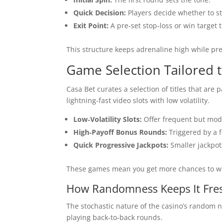
Quick Decision:
Players decide whether to st
Exit Point:
A pre‑set stop‑loss or win target 
This structure keeps adrenaline high while pr
Game Selection Tailored t
Casa Bet curates a selection of titles that are 
lightning‑fast video slots with low volatility.
Low‑Volatility Slots:
Offer frequent but mod
High‑Payoff Bonus Rounds:
Triggered by a 
Quick Progressive Jackpots:
Smaller jackpots
These games mean you get more chances to win
How Randomness Keeps It Fre
The stochastic nature of the casino’s random 
playing back‑to‑back rounds.