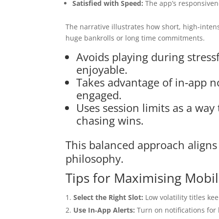
Satisfied with Speed:
The app’s responsivene
The narrative illustrates how short, high‑inte
huge bankrolls or long time commitments.
Avoids playing during stre
enjoyable.
Takes advantage of in‑app no
engaged.
Uses session limits as a way
chasing wins.
This balanced approach aligns 
philosophy.
Tips for Maximising Mobil
Select the Right Slot:
Low volatility titles k
Use In‑App Alerts:
Turn on notifications for