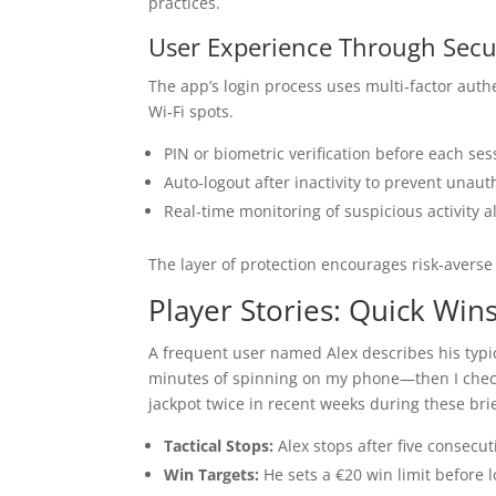
practices.
User Experience Through Secur
The app’s login process uses multi‑factor auth
Wi‑Fi spots.
PIN or biometric verification before each ses
Auto‑logout after inactivity to prevent unaut
Real‑time monitoring of suspicious activity al
The layer of protection encourages risk‑averse
Player Stories: Quick Wins
A frequent user named Alex describes his typi
minutes of spinning on my phone—then I check 
jackpot twice in recent weeks during these bri
Tactical Stops:
Alex stops after five consecut
Win Targets:
He sets a €20 win limit before l