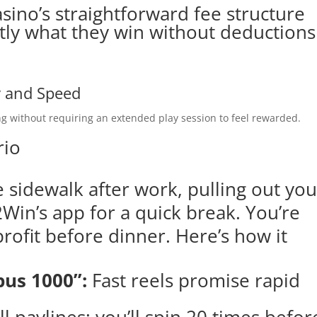
sino’s straightforward fee structure
tly what they win without deductions
y and Speed
ing without requiring an extended play session to feel rewarded.
rio
 sidewalk after work, pulling out you
in’s app for a quick break. You’re
rofit before dinner. Here’s how it
pus 1000”:
Fast reels promise rapid