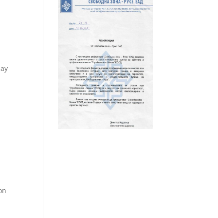
lay
ion