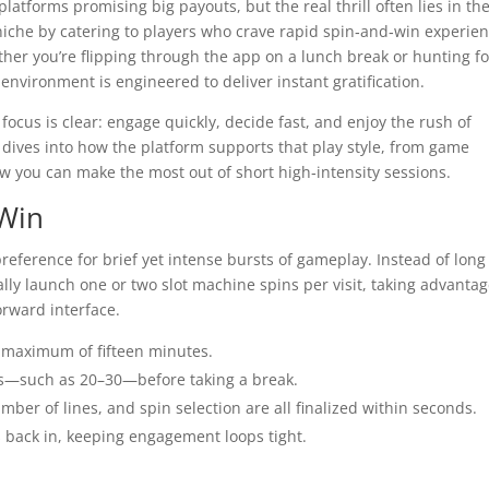
latforms promising big payouts, but the real thrill often lies in th
niche by catering to players who crave rapid spin‑and‑win experie
her you’re flipping through the app on a lunch break or hunting fo
s environment is engineered to deliver instant gratification.
ocus is clear: engage quickly, decide fast, and enjoy the rush of
e dives into how the platform supports that play style, from game
w you can make the most out of short high‑intensity sessions.
2Win
reference for brief yet intense bursts of gameplay. Instead of long
ally launch one or two slot machine spins per visit, taking advantag
orward interface.
a maximum of fifteen minutes.
ns—such as 20–30—before taking a break.
ber of lines, and spin selection are all finalized within seconds.
s back in, keeping engagement loops tight.