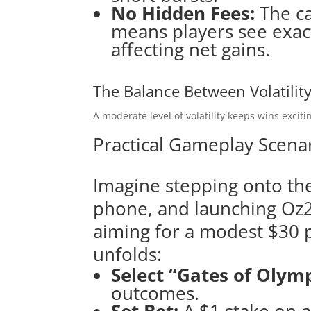
No Hidden Fees:
The ca
means players see exac
affecting net gains.
The Balance Between Volatilit
A moderate level of volatility keeps wins excit
Practical Gameplay Scena
Imagine stepping onto the
phone, and launching Oz2W
aiming for a modest $30 p
unfolds:
Select “Gates of Olym
outcomes.