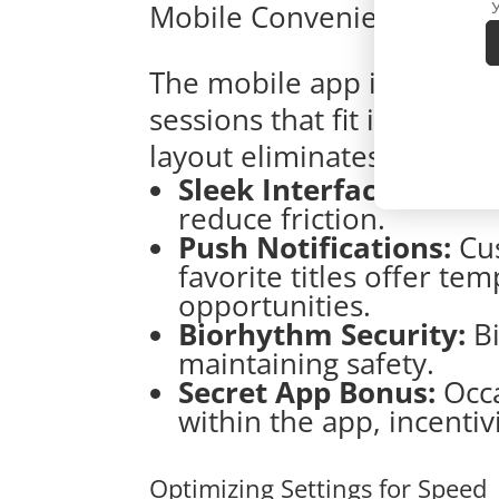
Mobile Convenience for R
The mobile app is design
sessions that fit into tigh
layout eliminates unnece
Sleek Interface:
One‑ta
reduce friction.
Push Notifications:
Cus
favorite titles offer te
opportunities.
Biorhythm Security:
Bi
maintaining safety.
Secret App Bonus:
Occa
within the app, incenti
Optimizing Settings for Speed