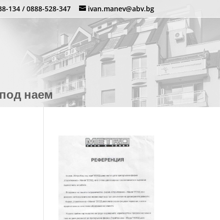
38-134
/
0888-528-347
ivan.manev@abv.bg
под наем