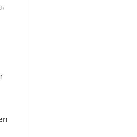
ch
r
en