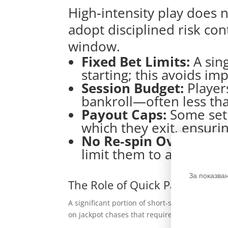
High‑intensity play does 
adopt disciplined risk cont
window.
Fixed Bet Limits:
A sin
starting; this avoids im
Session Budget:
Players
bankroll—often less tha
Payout Caps:
Some set p
which they exit, ensurin
No Re‑spin Overload:
W
limit them to a set num
За показва
The Role of Quick Payouts
A significant portion of short‑session players
on jackpot chases that require sustained play.