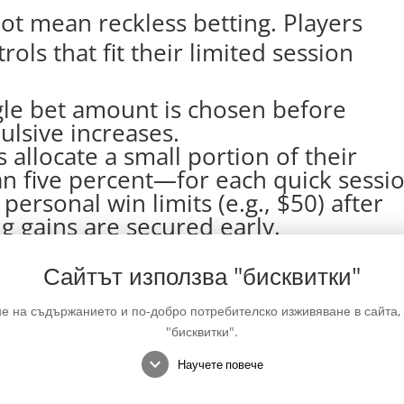
not mean reckless betting. Players
rols that fit their limited session
gle bet amount is chosen before
pulsive increases.
 allocate a small portion of their
n five percent—for each quick sessio
ersonal win limits (e.g., $50) after
g gains are secured early.
hile respins are available, players
ber per session to prevent long draw
Сайтът използва "бисквитки"
не на съдържанието и по-добро потребителско изживяване в сайта,
"бисквитки".
 prefer games where wins appear within a few spins rather than rel
expand_more
Научете повече