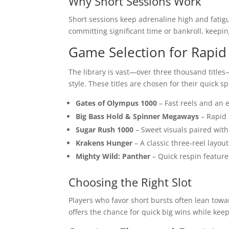
Why Short Sessions Work
Short sessions keep adrenaline high and fatigu
committing significant time or bankroll, keep
Game Selection for Rapid
The library is vast—over three thousand titles
style. These titles are chosen for their quick s
Gates of Olympus 1000
– Fast reels and an
Big Bass Hold & Spinner Megaways
– Rapid 
Sugar Rush 1000
– Sweet visuals paired with
Krakens Hunger
– A classic three‑reel layou
Mighty Wild: Panther
– Quick respin feature
Choosing the Right Slot
Players who favor short bursts often lean towar
offers the chance for quick big wins while keep