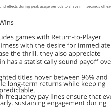
und effects during peak usage periods to shave milliseconds off ea
 Wins
cludes games with Return‑to‑Player
airness with the desire for immediate
se the thrill, they also appreciate
n has a statistically sound payoff ove
ghted titles hover between 96% and
ble long‑term returns while keeping
predictable.
h‑frequency pay lines ensure that ev
larly, sustaining engagement during