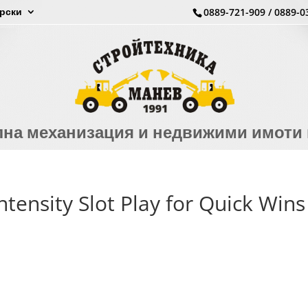
рски
0889-721-909
/
0889-0
на механизация и недвижими имоти 
tensity Slot Play for Quick Wins