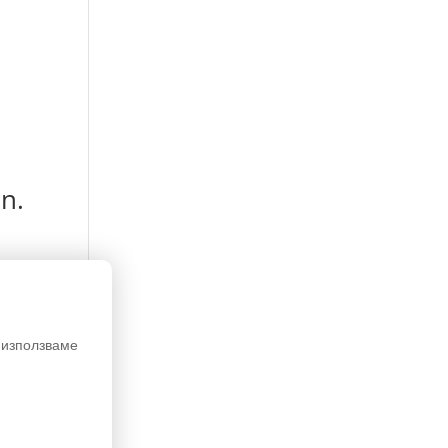
n.
s.
 използваме
ying