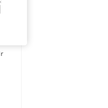
:
ds
ir
e