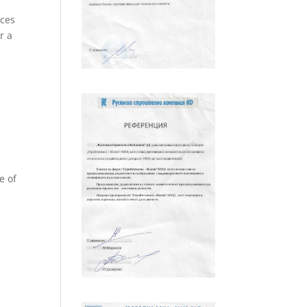
e
nces
r a
e of