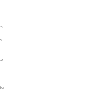
wn
s.
to
tor