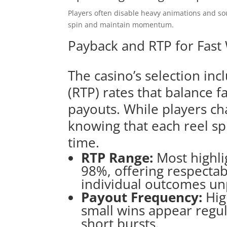
Players often disable heavy animations and so
spin and maintain momentum.
Payback and RTP for Fast
The casino’s selection in
(RTP) rates that balance f
payouts. While players cha
knowing that each reel spi
time.
RTP Range:
Most highli
98%, offering respecta
individual outcomes un
Payout Frequency:
Hig
small wins appear regu
short bursts.