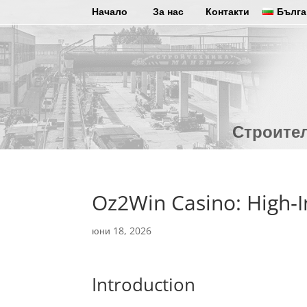
Начало
За нас
Контакти
Бълга
Строител
Oz2Win Casino: High‑In
юни 18, 2026
Introduction