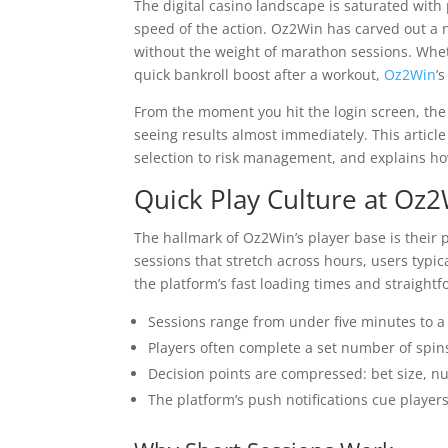
The digital casino landscape is saturated with p
speed of the action. Oz2Win has carved out a 
without the weight of marathon sessions. Whet
quick bankroll boost after a workout,
Oz2Win
’
From the moment you hit the login screen, the f
seeing results almost immediately. This articl
selection to risk management, and explains ho
Quick Play Culture at Oz
The hallmark of Oz2Win’s player base is their p
sessions that stretch across hours, users typic
the platform’s fast loading times and straightf
Sessions range from under five minutes to 
Players often complete a set number of spi
Decision points are compressed: bet size, num
The platform’s push notifications cue player