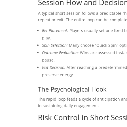
Session Flow and Decisio
A typical short session follows a predictable
repeat or exit. The entire loop can be complet
Bet Placement:
Players usually set one fixed 
play.
Spin Selection:
Many choose “Quick Spin” opti
Outcome Evaluation:
Wins are assessed instan
pause.
Exit Decision:
After reaching a predetermined n
preserve energy.
The Psychological Hook
The rapid loop feeds a cycle of anticipation 
in sustaining daily engagement.
Risk Control in Short Sess