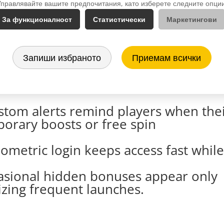
apid Play
Управлявайте вашите предпочитания, като изберете следните опции
За функционалност
Статистически
Маркетингови
ed to support on‑the‑go gaming
t pockets of free time. Its streamlined
Запиши избраното
Приемам всички
ssary steps between spins.
p bet adjustments and spin comman
tom alerts remind players when the
mporary boosts or free spin
ometric login keeps access fast whil
sional hidden bonuses appear only
vizing frequent launches.