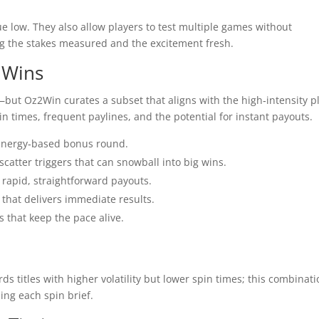
e low. They also allow players to test multiple games without
ing the stakes measured and the excitement fresh.
 Wins
—but Oz2Win curates a subset that aligns with the high‑intensity p
pin times, frequent paylines, and the potential for instant payouts.
 energy‑based bonus round.
scatter triggers that can snowball into big wins.
 rapid, straightforward payouts.
t that delivers immediate results.
s that keep the pace alive.
ds titles with higher volatility but lower spin times; this combinat
ing each spin brief.