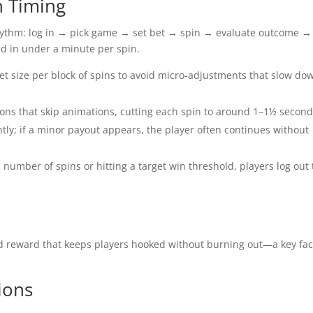
n Timing
 rhythm: log in → pick game → set bet → spin → evaluate outcome →
ed in under a minute per spin.
bet size per block of spins to avoid micro‑adjustments that slow do
ons that skip animations, cutting each spin to around 1–1½ second
tly; if a minor payout appears, the player often continues without
umber of spins or hitting a target win threshold, players log out 
and reward that keeps players hooked without burning out—a key fac
ions