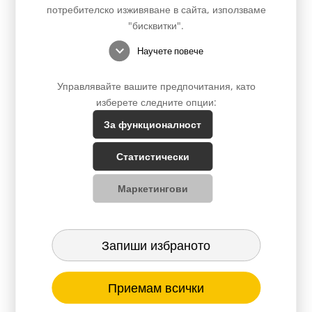
потребителско изживяване в сайта, използваме
"бисквитки".
When you’re craving instant adrenaline and a rush of
expand_more
payouts in a snap, Spinsy Casino is the place to be.
Научете повече
Its design is built around short, high‑intensity
sessions that let you chase big rewards without the
Управлявайте вашите предпочитания, като
drag of long playtime. From the moment you land on
изберете следните опции:
the homepage, the promise of fast action is clear.
За функционалност
Instant Access: Sign‑Up and Account Setup in
Minutes
Статистически
The first thing you notice is how quickly you can get
started. A simple registration form asks for a
Маркетингови
username, email, and password—no tedious
verification steps. Once you hit “Create Account,” the
confirmation email arrives within seconds, and
Запиши избраното
you’re ready to play.
Single‑click email verification
Приемам всички
Immediate deposit wizard
No mandatory personal data upload