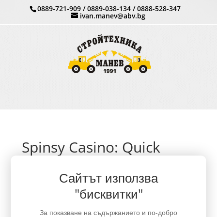
0889-721-909
/
0889-038-134
/
0888-528-347
ivan.manev@abv.bg
Spinsy Casino: Quick
Wins and Rapid Thrills for
Сайтът използва
the Modern Gambler
"бисквитки"
юли 2, 2026
За показване на съдържанието и по-добро