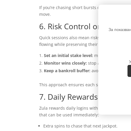
If you’re chasing short bursts of excitement, 
move.
6. Risk Control on the Fly
За показва
Quick sessions also mean risks must be kept s
flowing while preserving their bankroll for mul
Set an initial stake level:
most players choos
Monitor wins closely:
stop after a big win t
Keep a bankroll buffer:
avoid betting all GC
This approach ensures each session can last s
7. Daily Rewards: The Spr
Zula rewards daily logins with
10 000 GC
and
1
that can be used immediately:
Extra spins to chase that next jackpot.