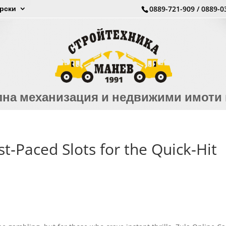
рски
0889-721-909
/
0889-0
на механизация и недвижими имоти 
st‑Paced Slots for the Quick‑Hit