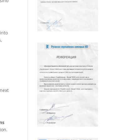
asino
into
s,
 next
ins
ion.