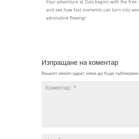
Your adventure at Zula begins with the free
and see how fast moments can turn into wins
adrenaline flowing!
Изпращане на коментар
Вашият имейл адрес няма да бъде публикуван