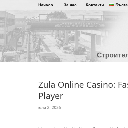
Начало
За нас
Контакти
Бълга
Строител
Zula Online Casino: Fa
Player
юли 2, 2026