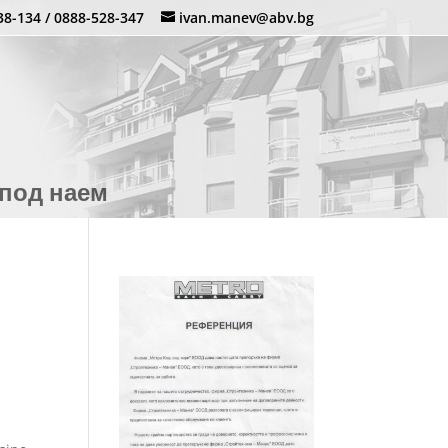
38-134
/
0888-528-347
ivan.manev@abv.bg
под наем