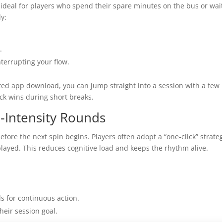
it ideal for players who spend their spare minutes on the bus or wai
ly:
.
nterrupting your flow.
ted app download, you can jump straight into a session with a few
ick wins during short breaks.
h‑Intensity Rounds
re the next spin begins. Players often adopt a “one‑click” strate
played. This reduces cognitive load and keeps the rhythm alive.
ds for continuous action.
heir session goal.