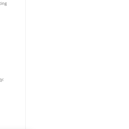
ting
gy: