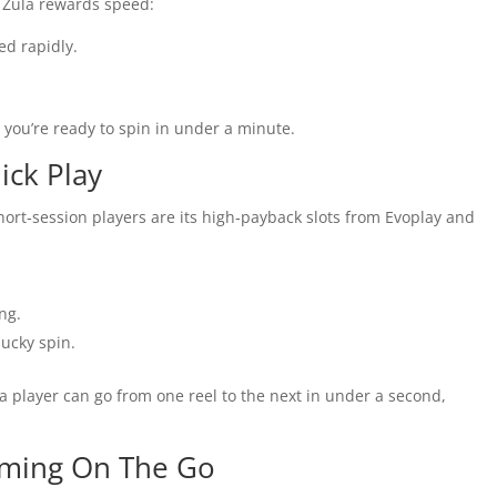
w Zula rewards speed:
ed rapidly.
 you’re ready to spin in under a minute.
ick Play
short‑session players are its high‑payback slots from Evoplay and
ing.
lucky spin.
 player can go from one reel to the next in under a second,
ming On The Go