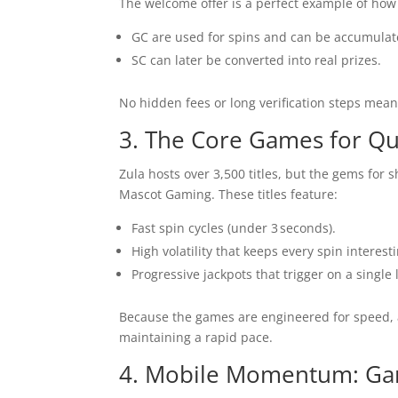
The welcome offer is a perfect example of ho
GC are used for spins and can be accumulat
SC can later be converted into real prizes.
No hidden fees or long verification steps mean
3. The Core Games for Qu
Zula hosts over 3,500 titles, but the gems for 
Mascot Gaming. These titles feature:
Fast spin cycles (under 3 seconds).
High volatility that keeps every spin interest
Progressive jackpots that trigger on a single 
Because the games are engineered for speed, a
maintaining a rapid pace.
4. Mobile Momentum: Ga