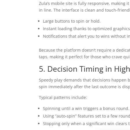
Zula’s mobile site is fully responsive, making 
in line. The interface is clean and touch‑friend
Large buttons to spin or hold.
Instant loading thanks to optimized graphics
Notifications that alert you to wins without i
Because the platform doesn’t require a dedica
taps, making it perfect for those who crave qu
5. Decision Timing in Hig
Speedy play demands that decisions happen befo
spin immediately after the last outcome is dis
Typical patterns include:
Spinning until a win triggers a bonus round.
Using “auto‑spin” features set to a few roun
Stopping only when a significant win clears t