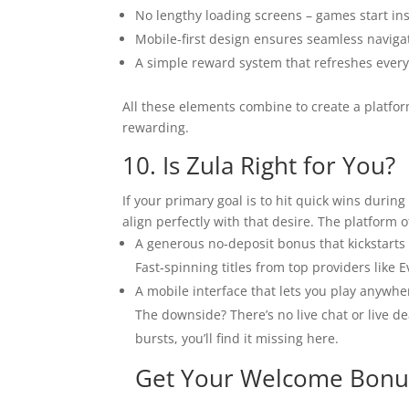
No lengthy loading screens – games start ins
Mobile-first design ensures seamless navig
A simple reward system that refreshes every
All these elements combine to create a platfor
rewarding.
10. Is Zula Right for You?
If your primary goal is to hit quick wins during
align perfectly with that desire. The platform o
A generous no‑deposit bonus that kickstarts 
Fast‑spinning titles from top providers like
A mobile interface that lets you play anywhe
The downside? There’s no live chat or live de
bursts, you’ll find it missing here.
Get Your Welcome Bonu