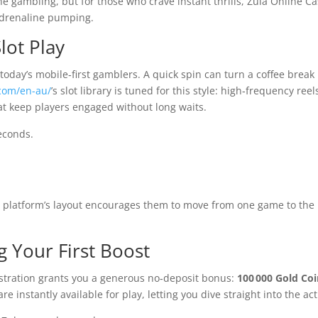
line gambling, but for those who crave instant thrills, Zula Online C
adrenaline pumping.
lot Play
today’s mobile‑first gamblers. A quick spin can turn a coffee break 
.com/en-au/
’s slot library is tuned for this style: high‑frequency reel
that keep players engaged without long waits.
econds.
e platform’s layout encourages them to move from one game to the
g Your First Boost
gistration grants you a generous no‑deposit bonus:
100 000 Gold Co
re instantly available for play, letting you dive straight into the act