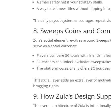
A small safety net if your strategy stalls.
A way to test new titles without dipping int
The daily payout system encourages repeat visi
8. Sweeps Coins and Comm
Zula’s social element revolves around Sweeps C
serve as a social currency:
Players compare SC totals with friends in le
SC earners can unlock exclusive sweepstake
The platform occasionally offers SC bonuses
This social layer adds an extra layer of motiv
bragging rights.
9. How Zula’s Design Supp
The overall architecture of Zula is intentionally