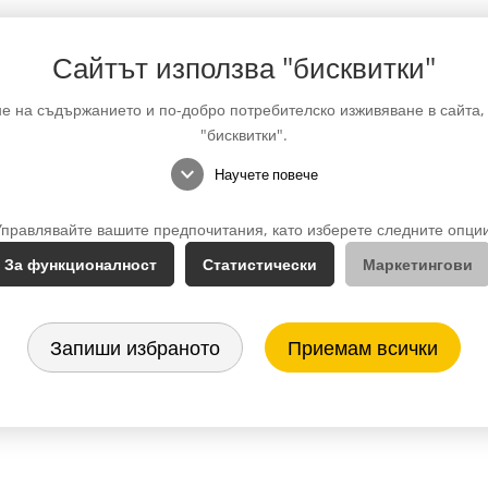
sticking to this rhythm keeps adrenaline high without overthinking e
Сайтът използва "бисквитки"
не на съдържанието и по-добро потребителско изживяване в сайта,
"бисквитки".
mall and controlled. Players usually bet just enough to keep the g
tiple spins:
expand_more
Научете повече
e the lowest tier to maximize spins.
Управлявайте вашите предпочитания, като изберете следните опции
hat meets your session target.
 on one spin.
За функционалност
Статистически
Маркетингови
everal minutes without depleting funds overnight.
Запиши избраното
Приемам всички
int to Sweet Wins
0 SC
. For short‑session players, these rewards act as quick “boosts