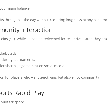
o your main balance.
ts throughout the day without requiring long stays at any one tim
unity Interaction
oins (SC). While SC can be redeemed for real prizes later, they als
aderboards.
s during tournaments.
 for sharing a game post on social media.
ation for players who want quick wins but also enjoy community
orts Rapid Play
 built for speed: