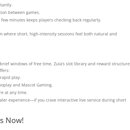
tantly.
ation between games.
 few minutes keeps players checking back regularly.
m where short, high‑intensity sessions feel both natural and
 brief windows of free time, Zula’s slot library and reward structure
ffers:
rapid play.
 Evoplay and Mascot Gaming.
re at any time.
aler experience—if you crave interactive live service during short
s Now!