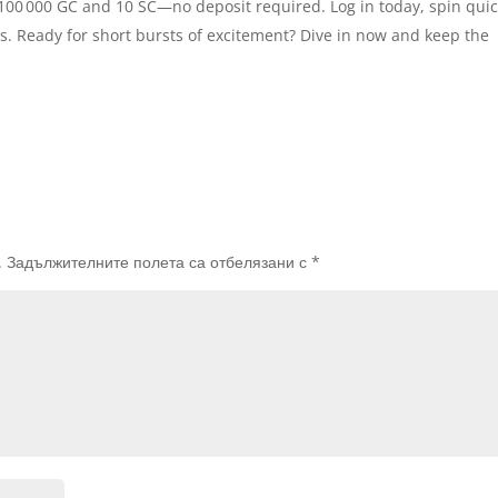
 100 000 GC and 10 SC—no deposit required. Log in today, spin quic
. Ready for short bursts of excitement? Dive in now and keep the
.
Задължителните полета са отбелязани с
*