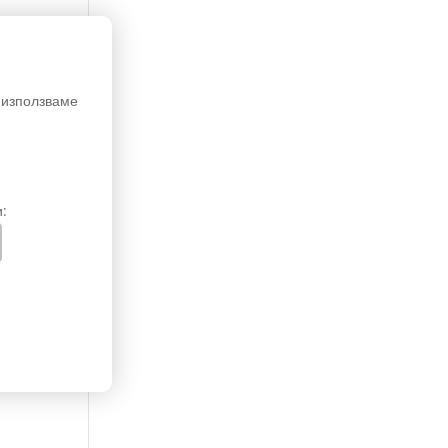
ach
 използваме
ame
:
”