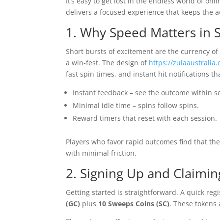
It’s easy to get lost in the endless world of on
delivers a focused experience that keeps the 
1. Why Speed Matters in S
Short bursts of excitement are the currency of 
a win‑fest. The design of
https://zulaaustralia
fast spin times, and instant hit notifications 
Instant feedback – see the outcome within s
Minimal idle time – spins follow spins.
Reward timers that reset with each session.
Players who favor rapid outcomes find that th
with minimal friction.
2. Signing Up and Claimin
Getting started is straightforward. A quick re
(GC)
plus
10 Sweeps Coins (SC)
. These tokens a